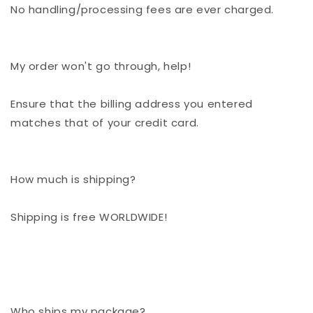
No handling/processing fees are ever charged.
My order won't go through, help!
Ensure that the billing address you entered
matches that of your credit card.
How much is shipping?
Shipping is free WORLDWIDE!
Who ships my package?