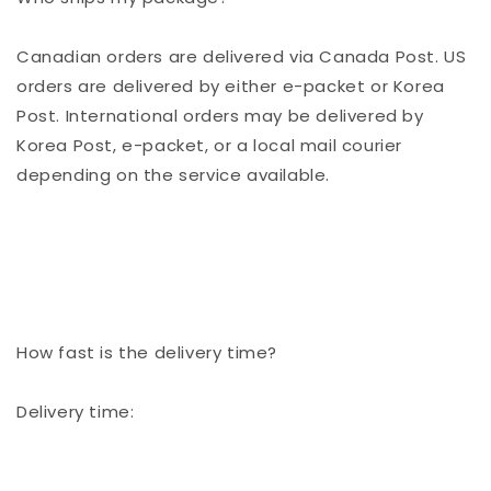
Canadian orders are delivered via Canada Post. US
orders are delivered by either e-packet or Korea
Post. International orders may be delivered by
Korea Post, e-packet, or a local mail courier
depending on the service available.
How fast is the delivery time?
Delivery time: