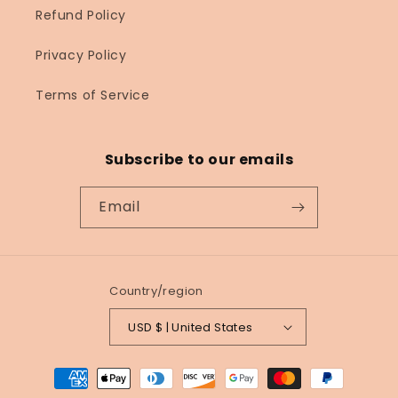
Refund Policy
Privacy Policy
Terms of Service
Subscribe to our emails
Email
Country/region
USD $ | United States
Payment
methods