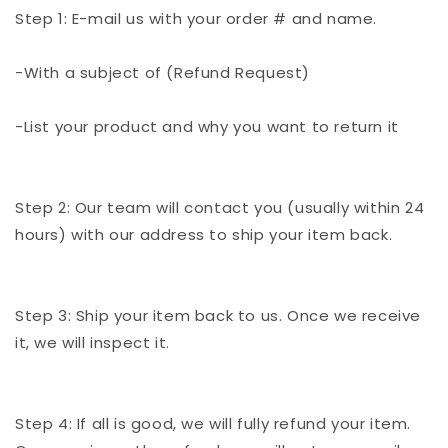
Step 1: E-mail us with your order # and name.
-With a subject of (Refund Request)
-List your product and why you want to return it
Step 2: Our team will contact you (usually within 24
hours) with our address to ship your item back.
Step 3: Ship your item back to us. Once we receive
it, we will inspect it.
Step 4: If all is good, we will fully refund your item.