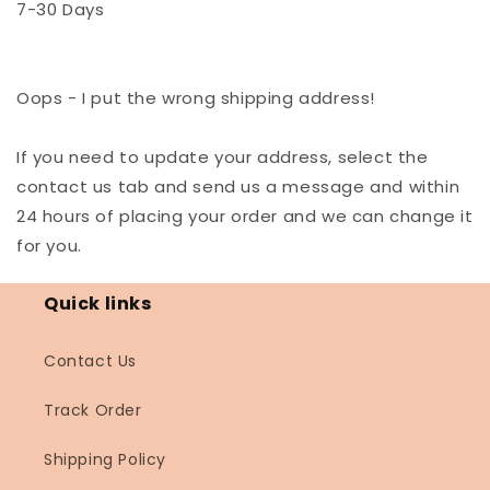
7-30 Days
Oops - I put the wrong shipping address!
If you need to update your address, select the
contact us tab and send us a message and within
24 hours of placing your order and we can change it
for you.
Quick links
Contact Us
Track Order
Shipping Policy