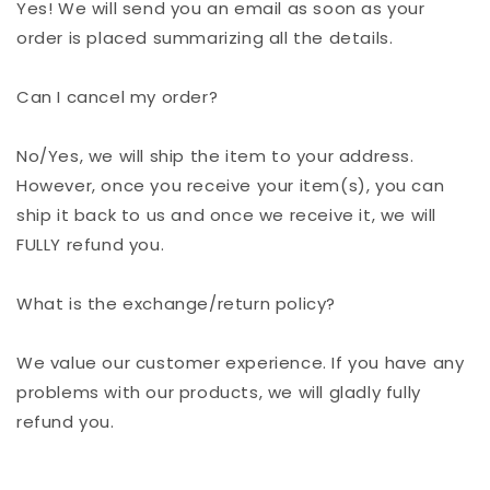
Yes! We will send you an email as soon as your
order is placed summarizing all the details.
Can I cancel my order?
No/Yes, we will ship the item to your address.
However, once you receive your item(s), you can
ship it back to us and once we receive it, we will
FULLY refund you.
What is the exchange/return policy?
We value our customer experience. If you have any
problems with our products, we will gladly fully
refund you.