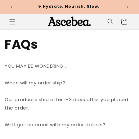
✨ Hydrate. Nourish. Glow.
🌸
Skip to
content
Cart
FAQs
YOU MAY BE WONDERING...
When will my order ship?
Our products ship after 1-3 days after you placed
the order.
Will I get an email with my order details?