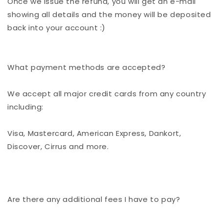
Once we issue the refund, you will get an e-mail
showing all details and the money will be deposited
back into your account :)
What payment methods are accepted?
We accept all major credit cards from any country
including:
Visa, Mastercard, American Express, Dankort,
Discover, Cirrus and more.
Are there any additional fees I have to pay?